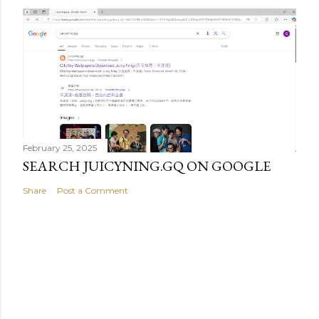
February 25, 2025
SEARCH JUICYNING.GQ ON GOOGLE
Share
Post a Comment