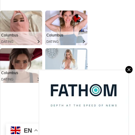
Powered by Blogger
Theme images by
Mae Burke
(C) CitySky Wallpapers Download.
EN