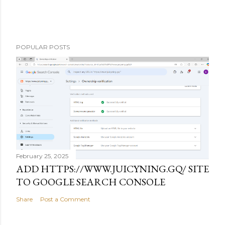
POPULAR POSTS
February 25, 2025
ADD HTTPS://WWW.JUICYNING.GQ/ SITE
TO GOOGLE SEARCH CONSOLE
Share
Post a Comment