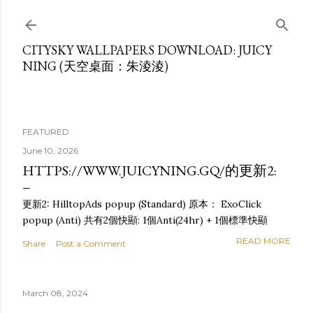
Skip to main content
CITYSKY WALLPAPERS DOWNLOAD: JUICY
NING (天空桌面：朱淩淩)
FEATURED
June 10, 2026
HTTPS://WWW.JUICYNING.GQ/的更新2:
更新2: HilltopAds popup (Standard) 原本： ExoClick
popup (Anti) 共有2個快顯: 1個Anti(24hr) + 1個標準快顯
READ MORE
Share
Post a Comment
March 08, 2024