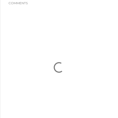
COMMENTS