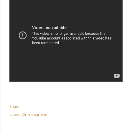
Share
Labels:
Online earning