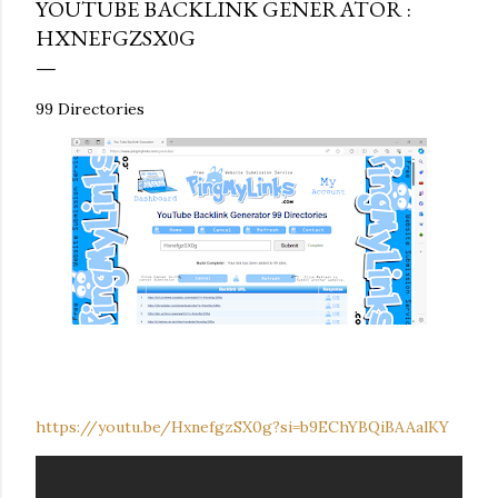
YOUTUBE BACKLINK GENERATOR :
HXNEFGZSX0G
99 Directories
https://youtu.be/HxnefgzSX0g?si=b9EChYBQiBAAalKY